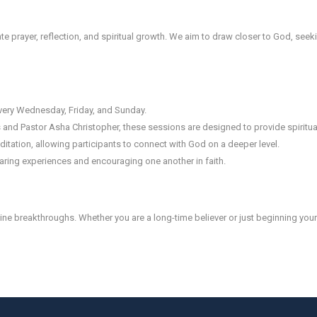
mate prayer, reflection, and spiritual growth. We aim to draw closer to God, seek
very Wednesday, Friday, and Sunday.
and Pastor Asha Christopher, these sessions are designed to provide spiritu
itation, allowing participants to connect with God on a deeper level.
ring experiences and encouraging one another in faith.
ne breakthroughs. Whether you are a long-time believer or just beginning your s