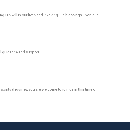
ing His will in our lives and invoking His blessings upon our
al guidance and support.
piritual journey, you are welcome to join us in this time of