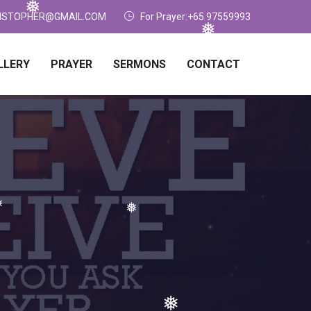
❅
❅
ISTOPHER@GMAIL.COM
For Prayer:+65 97559993
❅
LLERY
PRAYER
SERMONS
CONTACT
❅
❅
❅
❅