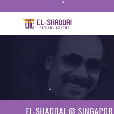
❅
❅
❅
EL-SHADDAI @ SINGAPOR