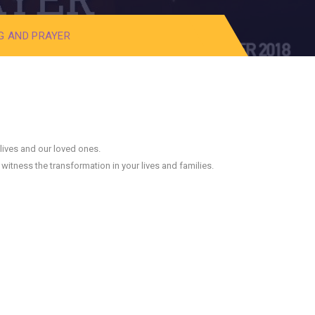
❅
G AND PRAYER
❅
❅
 lives and our loved ones.
witness the transformation in your lives and families.
❅