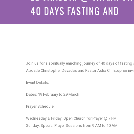
40 DAYS FASTING AND
PRAYER
❅
Join us for a spiritually enriching journey of 40 days of fasti
Apostle Christopher Devadas and Pastor Asha Christopher invite 
Event Details:
Dates: 19 February to 29 March
Prayer Schedule:
Wednesday & Friday: Open Church for Prayer @ 7 PM
Sunday: Special Prayer Sessions from 9 AM to 10 AM