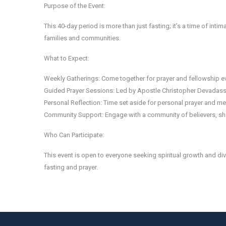
Purpose of the Event:
This 40-day period is more than just fasting; it’s a time of inti
families and communities.
What to Expect:
Weekly Gatherings: Come together for prayer and fellowship e
Guided Prayer Sessions: Led by Apostle Christopher Devadass 
Personal Reflection: Time set aside for personal prayer and med
Community Support: Engage with a community of believers, sha
Who Can Participate:
This event is open to everyone seeking spiritual growth and divi
fasting and prayer.