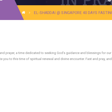
❅
EL-SHADDAI @ SINGAPORE 40 DAYS FASTIN
❅
❅
ng and prayer, a time dedicated to seeking God’s guidance and blessings for our
you to this time of spiritual renewal and divine encounter. Fast and pray, and 
❅