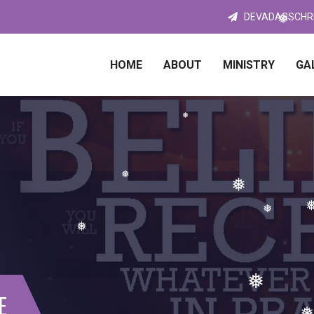
❅
DEVADASSCHR
❅
HOME
❅
ABOUT
MINISTRY
GA
❅
❅
❅
❅
❅
❅
E