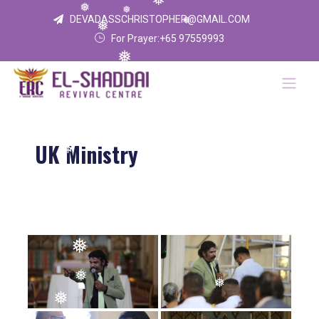
❅
❅
❅
DEVADASSCHRISTOPHER@GMAIL.COM
❅
❅
For Prayer:+65 97559993
❅
UK Ministry
❅
❅
❅
❅
❅
❅
❅
❅
❅