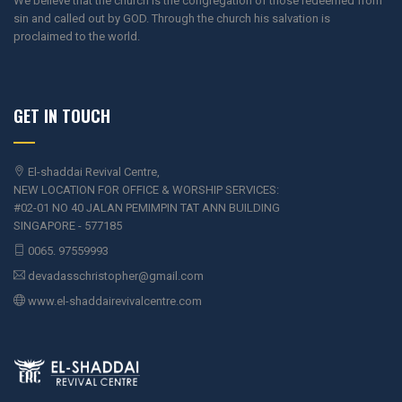
We believe that the church is the congregation of those redeemed from
sin and called out by GOD. Through the church his salvation is
proclaimed to the world.
GET IN TOUCH
El-shaddai Revival Centre,
NEW LOCATION FOR OFFICE & WORSHIP SERVICES:
#02-01 NO 40 JALAN PEMIMPIN TAT ANN BUILDING
SINGAPORE - 577185
0065. 97559993
devadasschristopher@gmail.com
www.el-shaddairevivalcentre.com