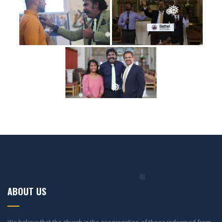
❅
❅
❅
❅
❅
❅
❅
❅
❅
❅
❅
❅
❅
❅
ABOUT US